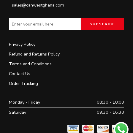
sales@canwestghana.com
Privacy Policy
Refund and Returns Policy
Terms and Conditions
Contact Us
Order Tracking
Monday - Friday
08:30 - 18:00
Saturday
09:30 - 16:30