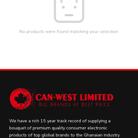
No products were found matching your selection.
We have a rich 15 year track record of supplying a
bouquet of premium quality consumer electronic
products of top global brands to the Ghanaian industry.