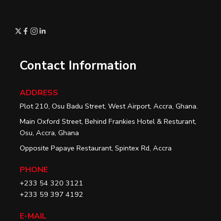
Contact Information
ADDRESS
Plot 210, Osu Badu Street, West Airport, Accra, Ghana.
Main Oxford Street, Behind Frankies Hotel & Resturant,
Osu, Accra, Ghana
Opposite Papaye Restaurant, Spintex Rd, Accra
PHONE
+233 54 320 3121
+233 59 397 4192
E-MAIL