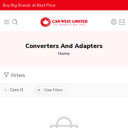
Buy Big Brands at Best Price
Converters And Adapters
Home
Filters
Core i3
Clear Filters