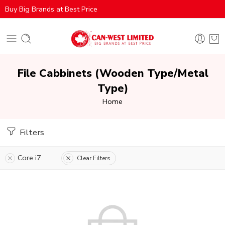
Buy Big Brands at Best Price
File Cabbinets (Wooden Type/Metal
Type)
Home
Filters
Core i7
Clear Filters