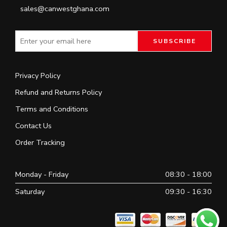
sales@canwestghana.com
Privacy Policy
Refund and Returns Policy
Terms and Conditions
Contact Us
Order Tracking
Monday - Friday
08:30 - 18:00
Saturday
09:30 - 16:30