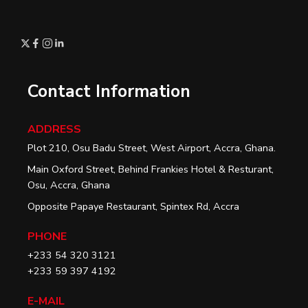
Contact Information
ADDRESS
Plot 210, Osu Badu Street, West Airport, Accra, Ghana.
Main Oxford Street, Behind Frankies Hotel & Resturant,
Osu, Accra, Ghana
Opposite Papaye Restaurant, Spintex Rd, Accra
PHONE
+233 54 320 3121
+233 59 397 4192
E-MAIL