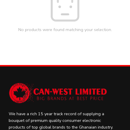
No products were found matching your selection.
We have a rich 15 year track record of supplying a
bouquet of premium quality consumer electronic
products of top global brands to the Ghanaian industry.