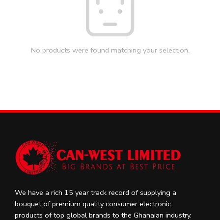
No products were found matching your selection.
We have a rich 15 year track record of supplying a
bouquet of premium quality consumer electronic
products of top global brands to the Ghanaian industry.