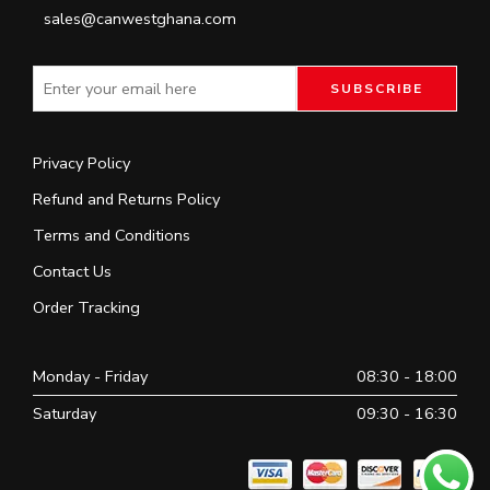
sales@canwestghana.com
Privacy Policy
Refund and Returns Policy
Terms and Conditions
Contact Us
Order Tracking
Monday - Friday
08:30 - 18:00
Saturday
09:30 - 16:30