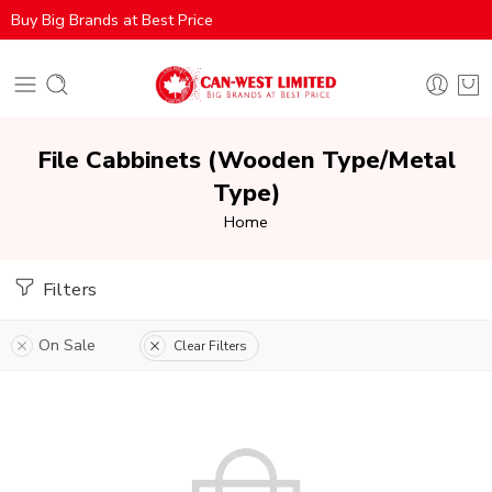
Buy Big Brands at Best Price
File Cabbinets (Wooden Type/Metal
Type)
Home
Filters
On Sale
Clear Filters