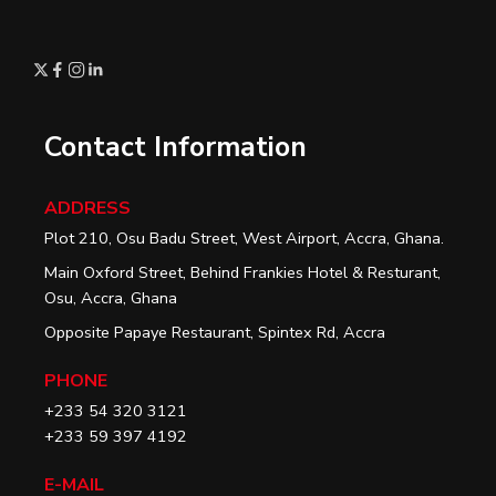
Contact Information
ADDRESS
Plot 210, Osu Badu Street, West Airport, Accra, Ghana.
Main Oxford Street, Behind Frankies Hotel & Resturant,
Osu, Accra, Ghana
Opposite Papaye Restaurant, Spintex Rd, Accra
PHONE
+233 54 320 3121
+233 59 397 4192
E-MAIL