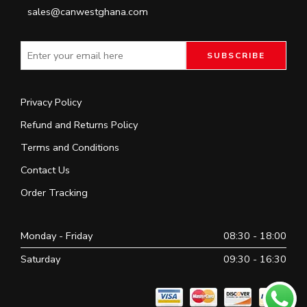
sales@canwestghana.com
Privacy Policy
Refund and Returns Policy
Terms and Conditions
Contact Us
Order Tracking
Monday - Friday
08:30 - 18:00
Saturday
09:30 - 16:30