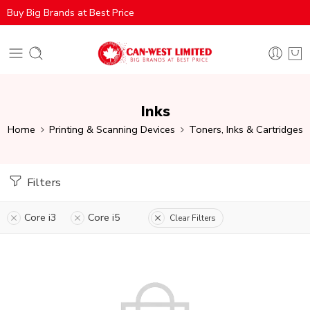
Buy Big Brands at Best Price
Inks
Home
Printing & Scanning Devices
Toners, Inks & Cartridges
Filters
Core i3
Core i5
Clear Filters