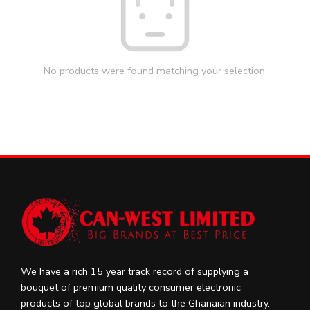
No products were found matching your selection.
We have a rich 15 year track record of supplying a
bouquet of premium quality consumer electronic
products of top global brands to the Ghanaian industry.