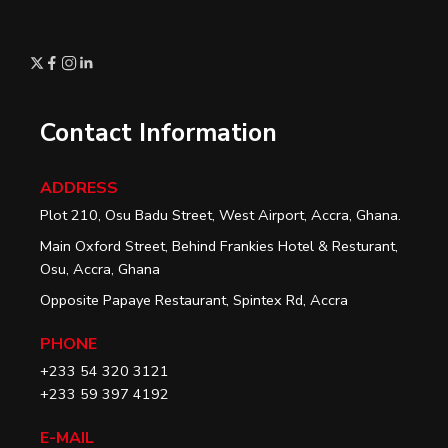
Contact Information
ADDRESS
Plot 210, Osu Badu Street, West Airport, Accra, Ghana.
Main Oxford Street, Behind Frankies Hotel & Resturant,
Osu, Accra, Ghana
Opposite Papaye Restaurant, Spintex Rd, Accra
PHONE
+233 54 320 3121
+233 59 397 4192
E-MAIL