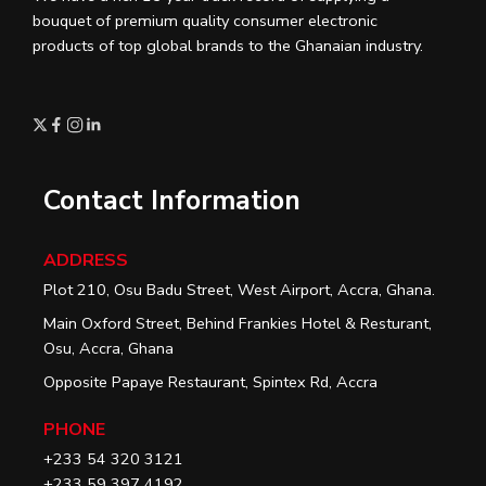
bouquet of premium quality consumer electronic
products of top global brands to the Ghanaian industry.
Contact Information
ADDRESS
Plot 210, Osu Badu Street, West Airport, Accra, Ghana.
Main Oxford Street, Behind Frankies Hotel & Resturant,
Osu, Accra, Ghana
Opposite Papaye Restaurant, Spintex Rd, Accra
PHONE
+233 54 320 3121
+233 59 397 4192