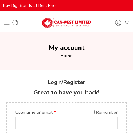
Buy Big Brands at Best Price
My account
Home
Login/Register
Great to have you back!
Username or email
*
Remember