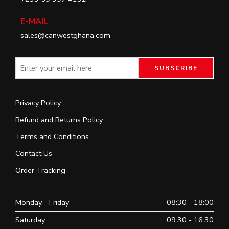
E-MAIL
sales@canwestghana.com
Privacy Policy
Refund and Returns Policy
Terms and Conditions
Contact Us
Order Tracking
Monday - Friday
08:30 - 18:00
Saturday
09:30 - 16:30