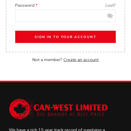
Password
*
Lost?
SIGN IN TO YOUR ACCOUNT
Not a member?
Create an account
We have a rich 15 year track record of supplying a