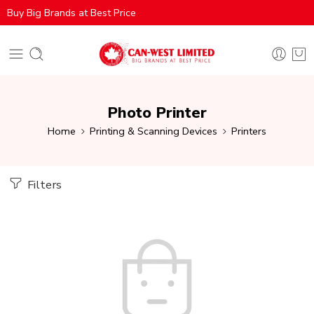
Buy Big Brands at Best Price
Photo Printer
Home
Printing & Scanning Devices
Printers
Filters