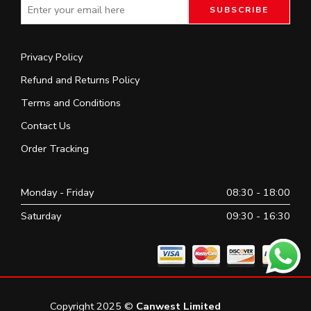
Privacy Policy
Refund and Returns Policy
Terms and Conditions
Contact Us
Order Tracking
Monday - Friday
08:30 - 18:00
Saturday
09:30 - 16:30
Copyright 2025 ©
Canwest Limited