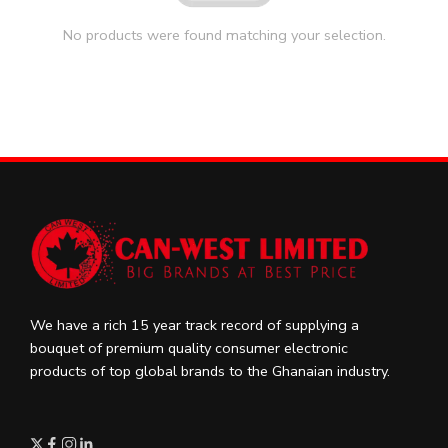
No products were found matching your selection.
We have a rich 15 year track record of supplying a
bouquet of premium quality consumer electronic
products of top global brands to the Ghanaian industry.