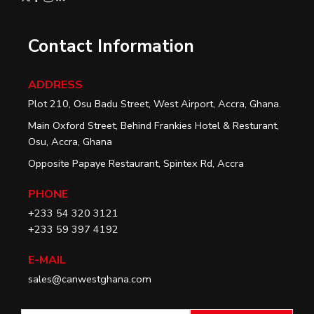
Contact Information
ADDRESS
Plot 210, Osu Badu Street, West Airport, Accra, Ghana.
Main Oxford Street, Behind Frankies Hotel & Resturant,
Osu, Accra, Ghana
Opposite Papaye Restaurant, Spintex Rd, Accra
PHONE
+233 54 320 3121
+233 59 397 4192
E-MAIL
sales@canwestghana.com