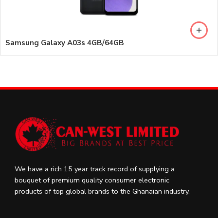
Samsung Galaxy A03s 4GB/64GB
We have a rich 15 year track record of supplying a
bouquet of premium quality consumer electronic
products of top global brands to the Ghanaian industry.