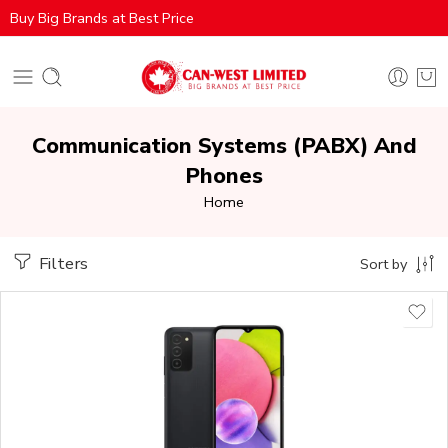
Buy Big Brands at Best Price
Communication Systems (PABX) And
Phones
Home
Filters
Sort by