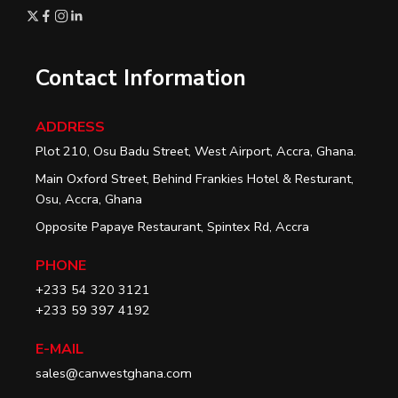
Contact Information
ADDRESS
Plot 210, Osu Badu Street, West Airport, Accra, Ghana.
Main Oxford Street, Behind Frankies Hotel & Resturant,
Osu, Accra, Ghana
Opposite Papaye Restaurant, Spintex Rd, Accra
PHONE
+233 54 320 3121
+233 59 397 4192
E-MAIL
sales@canwestghana.com