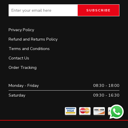
Privacy Policy
Refund and Returns Policy
Terms and Conditions
Contact Us
Order Tracking
Monday - Friday
08:30 - 18:00
Saturday
09:30 - 16:30