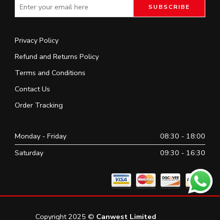
Privacy Policy
Refund and Returns Policy
Terms and Conditions
Contact Us
Order Tracking
Monday - Friday
08:30 - 18:00
Saturday
09:30 - 16:30
Copyright 2025 ©
Canwest Limited