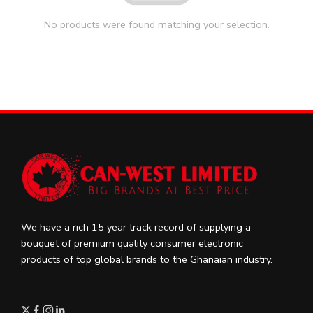
No products were found matching your selection.
We have a rich 15 year track record of supplying a
bouquet of premium quality consumer electronic
products of top global brands to the Ghanaian industry.