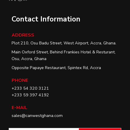
Contact Information
ADDRESS
Plot 210, Osu Badu Street, West Airport, Accra, Ghana.
Main Oxford Street, Behind Frankies Hotel & Resturant,
Osu, Accra, Ghana
Opposite Papaye Restaurant, Spintex Rd, Accra
PHONE
+233 54 320 3121
+233 59 397 4192
E-MAIL
sales@canwestghana.com