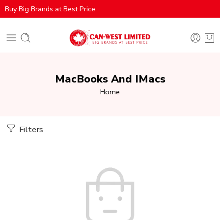
Buy Big Brands at Best Price
MacBooks And IMacs
Home
Filters