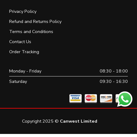
Privacy Policy
Refund and Returns Policy
Terms and Conditions
Contact Us
Order Tracking
Monday - Friday
08:30 - 18:00
Saturday
09:30 - 16:30
Copyright 2025 ©
Canwest Limited