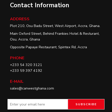
Contact Information
ADDRESS
Plot 210, Osu Badu Street, West Airport, Accra, Ghana.
Main Oxford Street, Behind Frankies Hotel & Resturant,
Osu, Accra, Ghana
Opposite Papaye Restaurant, Spintex Rd, Accra
PHONE
+233 54 320 3121
+233 59 397 4192
E-MAIL
sales@canwestghana.com