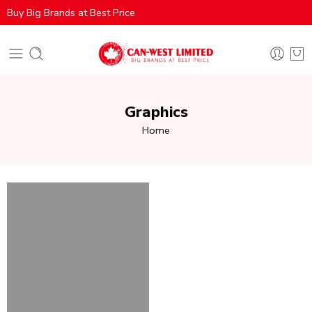
Buy Big Brands at Best Price
Graphics
Home