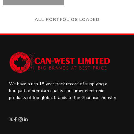
ALL PORTFOLIOS LOADED
We have a rich 15 year track record of supplying a
bouquet of premium quality consumer electronic
products of top global brands to the Ghanaian industry.