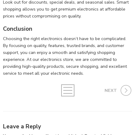
Look out for discounts, special deals, and seasonal sales. Smart
shopping allows you to get premium electronics at affordable
prices without compromising on quality.
Conclusion
Choosing the right electronics doesn’t have to be complicated.
By focusing on quality, features, trusted brands, and customer
support, you can enjoy a smooth and satisfying shopping
experience. At our electronics store, we are committed to
providing high-quality products, secure shopping, and excellent
service to meet all your electronic needs.
NEXT
Leave a Reply