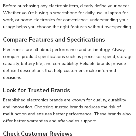
Before purchasing any electronic item, clearly define your needs.
Whether you’re buying a smartphone for daily use, a laptop for
work, or home electronics for convenience, understanding your
usage helps you choose the right features without overspending.
Compare Features and Specifications
Electronics are all about performance and technology. Always
compare product specifications such as processor speed, storage
capacity, battery life, and compatibility. Reliable brands provide
detailed descriptions that help customers make informed
decisions.
Look for Trusted Brands
Established electronics brands are known for quality, durability,
and innovation. Choosing trusted brands reduces the risk of
malfunction and ensures better performance. These brands also
offer better warranties and after-sales support.
Check Customer Reviews