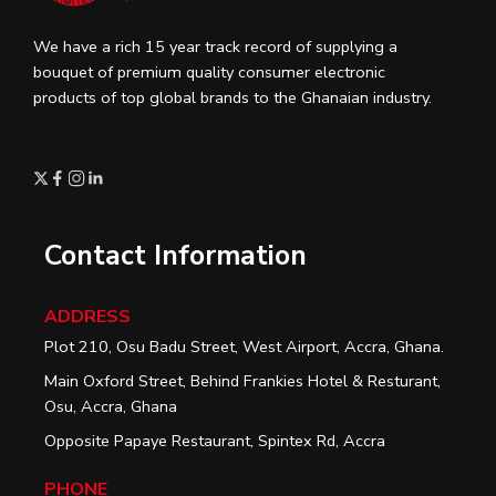
We have a rich 15 year track record of supplying a
bouquet of premium quality consumer electronic
products of top global brands to the Ghanaian industry.
Contact Information
ADDRESS
Plot 210, Osu Badu Street, West Airport, Accra, Ghana.
Main Oxford Street, Behind Frankies Hotel & Resturant,
Osu, Accra, Ghana
Opposite Papaye Restaurant, Spintex Rd, Accra
PHONE