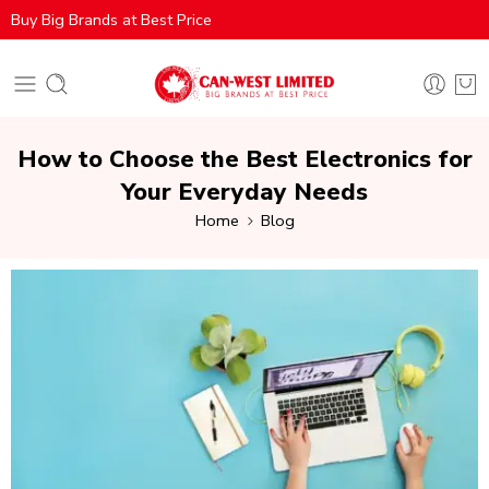
Buy Big Brands at Best Price
How to Choose the Best Electronics for
Your Everyday Needs
Home
Blog