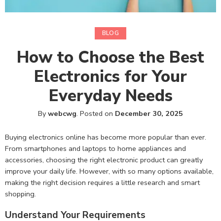
BLOG
How to Choose the Best
Electronics for Your
Everyday Needs
By
webcwg
.
Posted on
December 30, 2025
Buying electronics online has become more popular than ever.
From smartphones and laptops to home appliances and
accessories, choosing the right electronic product can greatly
improve your daily life. However, with so many options available,
making the right decision requires a little research and smart
shopping.
Understand Your Requirements