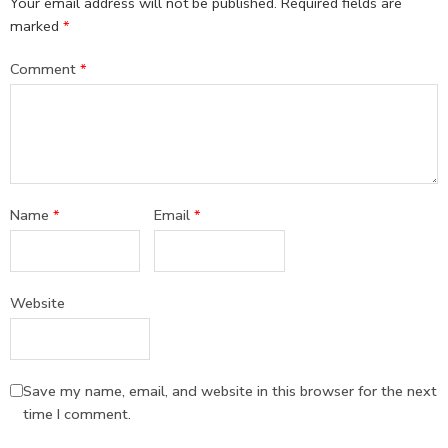
Your email address will not be published.
Required fields are
marked
*
Comment
*
Name
*
Email
*
Website
Save my name, email, and website in this browser for the next
time I comment.