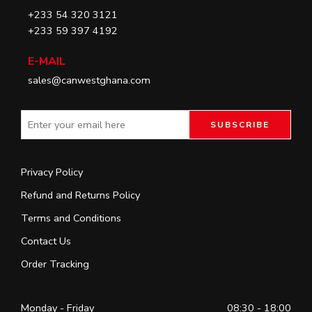
+233 54 320 3121
+233 59 397 4192
E-MAIL
sales@canwestghana.com
Privacy Policy
Refund and Returns Policy
Terms and Conditions
Contact Us
Order Tracking
Monday - Friday
08:30 - 18:00