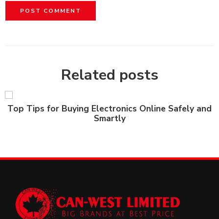
Related posts
Top Tips for Buying Electronics Online Safely and
Smartly