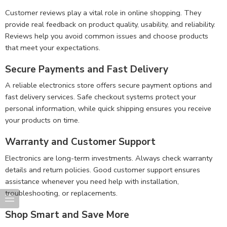
Customer reviews play a vital role in online shopping. They
provide real feedback on product quality, usability, and reliability.
Reviews help you avoid common issues and choose products
that meet your expectations.
Secure Payments and Fast Delivery
A reliable electronics store offers secure payment options and
fast delivery services. Safe checkout systems protect your
personal information, while quick shipping ensures you receive
your products on time.
Warranty and Customer Support
Electronics are long-term investments. Always check warranty
details and return policies. Good customer support ensures
assistance whenever you need help with installation,
troubleshooting, or replacements.
Shop Smart and Save More