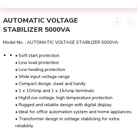
AUTOMATIC VOLTAGE
STABILIZER 5000VA
Model No. : AUTOMATIC VOLTAGE STABILIZER 5000VA
• Soft start protection
• Low load protection
• Low heating protection
• Wide input voltage range
• Compact design, sleek and handy
• 1 x 10Amp and 1 x 16Amp terminals
• High/Low voltage, high temperature protection
• Rugged and reliable design with digital display
• Ideal for office automation system and home appliances
• Transformer design in voltage stabilizing for extra
reliability