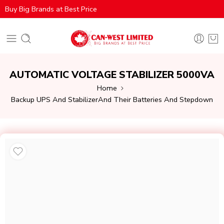
Buy Big Brands at Best Price
AUTOMATIC VOLTAGE STABILIZER 5000VA
Home
Backup UPS And StabilizerAnd Their Batteries And Stepdown