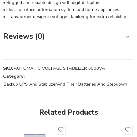
• Rugged and reliable design with digital display
• Ideal for office automation system and home appliances
• Transformer design in voltage stabilizing for extra reliability
Reviews (0)
SKU:
AUTOMATIC VOLTAGE STABILIZER 5000VA
Category:
Backup UPS And StabilizerAnd Their Batteries And Stepdown
Related Products