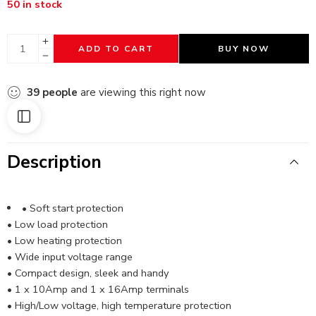
50 in stock
ADD TO CART
BUY NOW
39
people
are viewing this right now
Description
• Soft start protection
• Low load protection
• Low heating protection
• Wide input voltage range
• Compact design, sleek and handy
• 1 x 10Amp and 1 x 16Amp terminals
• High/Low voltage, high temperature protection