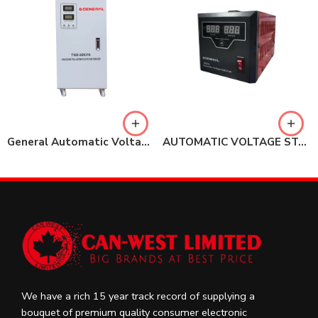
General Automatic Voltage Regulator (Stabilizer) 20KVA – Single Phase
AUTOMATIC VOLTAGE STABILIZER 1000VA
We have a rich 15 year track record of supplying a
bouquet of premium quality consumer electronic