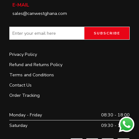
E-MAIL
sales@canwestghana.com
Privacy Policy
Refund and Returns Policy
Terms and Conditions
Contact Us
Order Tracking
Monday - Friday
08:30 - 18:00
Saturday
09:30 - 16:30