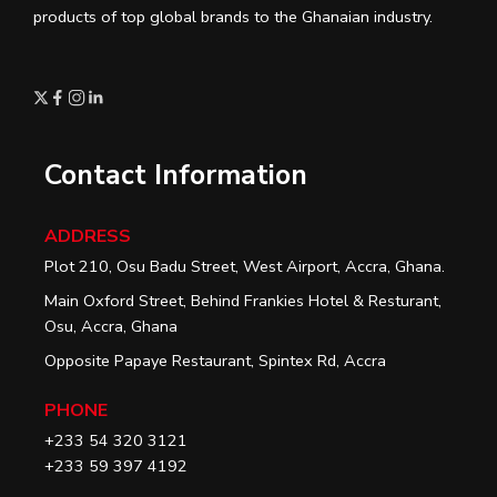
products of top global brands to the Ghanaian industry.
Contact Information
ADDRESS
Plot 210, Osu Badu Street, West Airport, Accra, Ghana.
Main Oxford Street, Behind Frankies Hotel & Resturant,
Osu, Accra, Ghana
Opposite Papaye Restaurant, Spintex Rd, Accra
PHONE
+233 54 320 3121
+233 59 397 4192