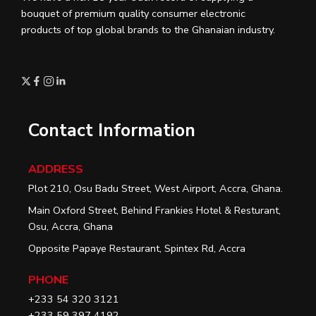
bouquet of premium quality consumer electronic
products of top global brands to the Ghanaian industry.
Contact Information
ADDRESS
Plot 210, Osu Badu Street, West Airport, Accra, Ghana.
Main Oxford Street, Behind Frankies Hotel & Resturant,
Osu, Accra, Ghana
Opposite Papaye Restaurant, Spintex Rd, Accra
PHONE
+233 54 320 3121
+233 59 397 4192