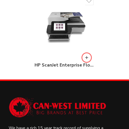
HP ScanJet Enterprise Flow N9120 fn2 Document Scanner (L2763A)
We have a rich 15 year track record of supplying a