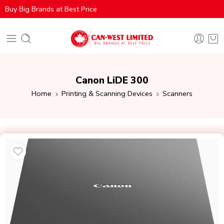
Buy Big Brands at Best Price
Canon LiDE 300
Home
Printing & Scanning Devices
Scanners