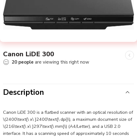
Canon LiDE 300
20
people
are viewing this right now
Description
Canon LiDE 300 is a flatbed scanner with an optical resolution of
\(2400\text{\ x\ }2400\text{\ dpi}\), a maximum document size of
\(216\text{\ x\ }297\text{\ mm}\) (A4/Letter), and a USB 2.0
interface. It has a scanning speed of approximately 10 seconds