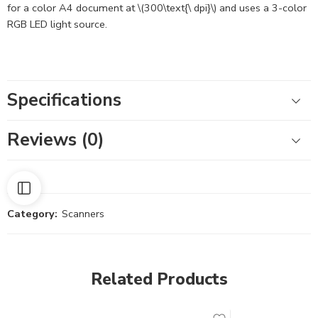
for a color A4 document at \(300\text{\ dpi}\) and uses a 3-color
RGB LED light source.
Specifications
Reviews (0)
Category:
Scanners
Related Products