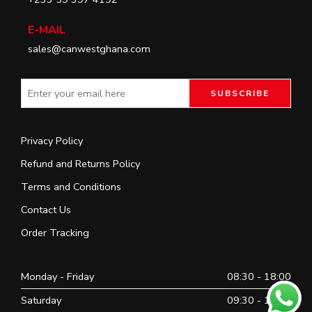
E-MAIL
sales@canwestghana.com
Privacy Policy
Refund and Returns Policy
Terms and Conditions
Contact Us
Order Tracking
Monday - Friday
08:30 - 18:00
Saturday
09:30 - 16:30