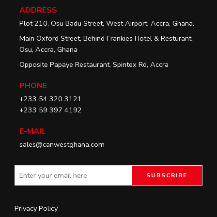
ADDRESS
Plot 210, Osu Badu Street, West Airport, Accra, Ghana.
Main Oxford Street, Behind Frankies Hotel & Resturant,
Osu, Accra, Ghana
Opposite Papaye Restaurant, Spintex Rd, Accra
PHONE
+233 54 320 3121
+233 59 397 4192
E-MAIL
sales@canwestghana.com
Privacy Policy