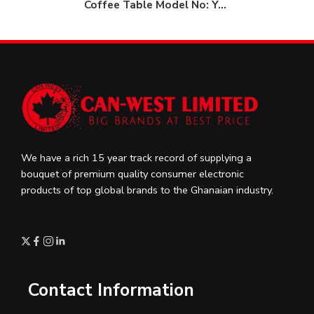
Coffee Table Model No: YO 9
We have a rich 15 year track record of supplying a
bouquet of premium quality consumer electronic
products of top global brands to the Ghanaian industry.
Contact Information