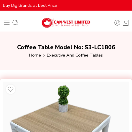
Buy Big Brands at Best Price
Coffee Table Model No: S3-LC1806
Home
Executive And Coffee Tables