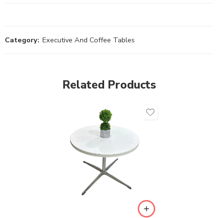
Category:
Executive And Coffee Tables
Related Products