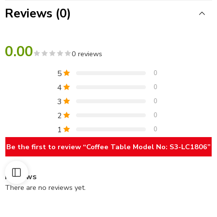
Reviews (0)
0.00
0 reviews
5
0
4
0
3
0
2
0
1
0
Be the first to review “Coffee Table Model No: S3-LC1806”
Reviews
There are no reviews yet.