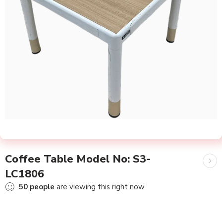
Coffee Table Model No: S3-
LC1806
50
people
are viewing this right now