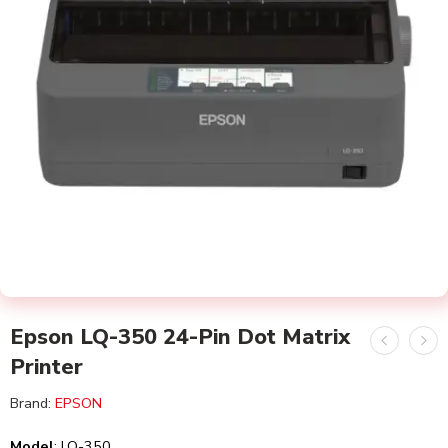
Epson LQ-350 24-Pin Dot Matrix
Printer
Brand:
EPSON
Model
:
LQ-350