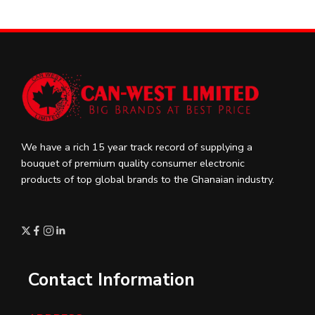
We have a rich 15 year track record of supplying a
bouquet of premium quality consumer electronic
products of top global brands to the Ghanaian industry.
Contact Information