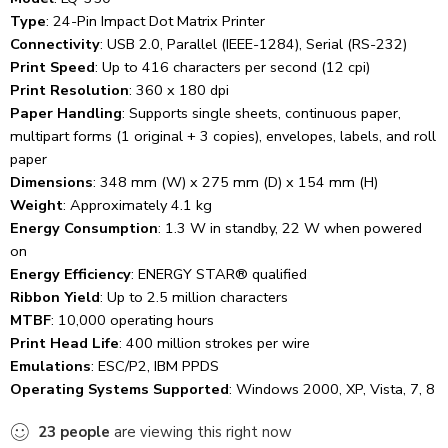
Type
:
24-Pin Impact Dot Matrix Printer
Connectivity
:
USB 2.0, Parallel (IEEE-1284), Serial (RS-232)
Print Speed
:
Up to 416 characters per second (12 cpi)
Print Resolution
:
360 x 180 dpi
Paper Handling
:
Supports single sheets, continuous paper,
multipart forms (1 original + 3 copies), envelopes, labels, and roll
paper
Dimensions
:
348 mm (W) x 275 mm (D) x 154 mm (H)
Weight
:
Approximately 4.1 kg
Energy Consumption
:
1.3 W in standby, 22 W when powered
on
Energy Efficiency
:
ENERGY STAR® qualified
Ribbon Yield
:
Up to 2.5 million characters
MTBF
:
10,000 operating hours
Print Head Life
:
400 million strokes per wire
Emulations
:
ESC/P2, IBM PPDS
Operating Systems Supported
:
Windows 2000, XP, Vista, 7, 8
23
people
are viewing this right now