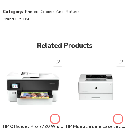
Category:
Printers Copiers And Plotters
Brand:
EPSON
Related Products
HP OfficeJet Pro 7720 Wide Format All-in-One Printer
HP Monochrome LaserJet Printer 4003dn (2Z609A)