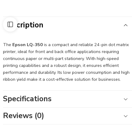
Description
The
Epson LQ-350
is a compact and reliable 24-pin dot matrix
printer, ideal for front and back office applications requiring
continuous paper or multi-part stationery.
With high-speed
printing capabilities and a robust design, it ensures efficient
performance and durability.
Its low power consumption and high
ribbon yield make it a cost-effective solution for businesses.
Specifications
Reviews (0)