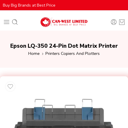
Buy Big Brands at Best Price
Epson LQ-350 24-Pin Dot Matrix Printer
Home
Printers Copiers And Plotters