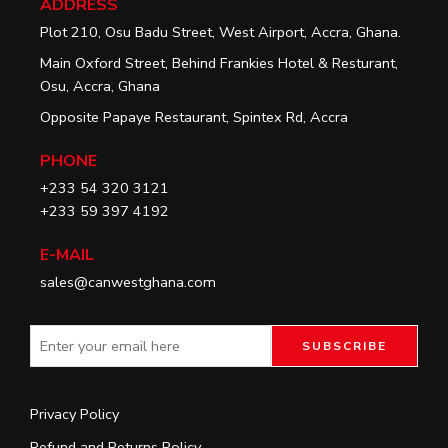
ADDRESS
Plot 210, Osu Badu Street, West Airport, Accra, Ghana.
Main Oxford Street, Behind Frankies Hotel & Resturant,
Osu, Accra, Ghana
Opposite Papaye Restaurant, Spintex Rd, Accra
PHONE
+233 54 320 3121
+233 59 397 4192
E-MAIL
sales@canwestghana.com
Privacy Policy
Refund and Returns Policy