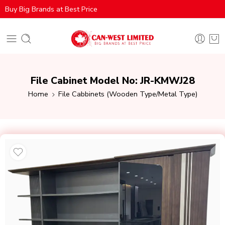
Buy Big Brands at Best Price
File Cabinet Model No: JR-KMWJ28
Home
File Cabbinets (Wooden Type/Metal Type)