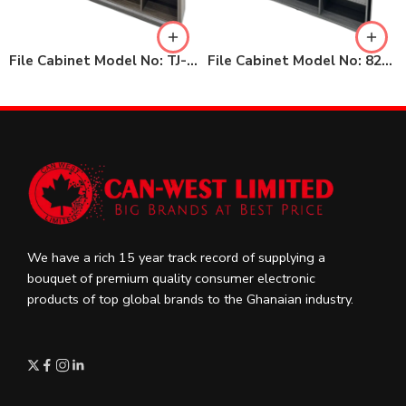
File Cabinet Model No: TJ-KMWJ28
File Cabinet Model No: 82-KBWJ24
We have a rich 15 year track record of supplying a
bouquet of premium quality consumer electronic
products of top global brands to the Ghanaian industry.