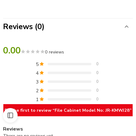
Reviews (0)
0.00
0 reviews
5
0
4
0
3
0
2
0
1
0
Be the first to review “File Cabinet Model No: JR-KMWJ28”
Reviews
There are no reviews yet.