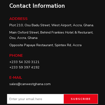
Contact Information
ADDRESS
Plot 210, Osu Badu Street, West Airport, Accra, Ghana.
Main Oxford Street, Behind Frankies Hotel & Resturant,
Osu, Accra, Ghana
Opposite Papaye Restaurant, Spintex Rd, Accra
PHONE
+233 54 320 3121
+233 59 397 4192
E-MAIL
sales@canwestghana.com