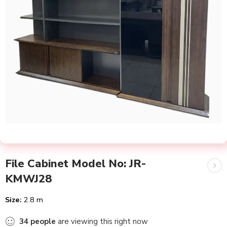
File Cabinet Model No: JR-
KMWJ28
Size:
2.8 m
34
people
are viewing this right now