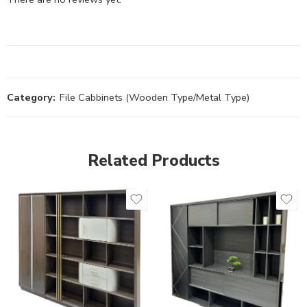
Category:
File Cabbinets (Wooden Type/Metal Type)
Related Products