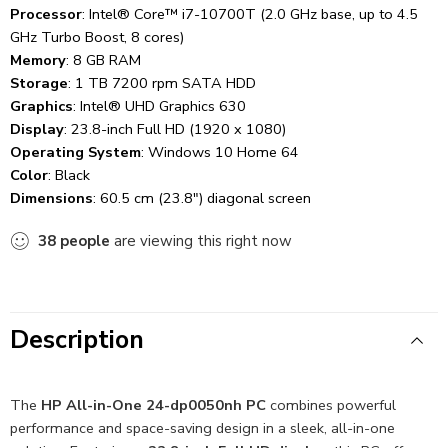
Processor
: Intel® Core™ i7-10700T (2.0 GHz base, up to 4.5
GHz Turbo Boost, 8 cores)
Memory
: 8 GB RAM
Storage
: 1 TB 7200 rpm SATA HDD
Graphics
: Intel® UHD Graphics 630
Display
: 23.8-inch Full HD (1920 x 1080)
Operating System
: Windows 10 Home 64
Color
: Black
Dimensions
: 60.5 cm (23.8″) diagonal screen
38
people
are viewing this right now
Description
The
HP All-in-One 24-dp0050nh PC
combines powerful
performance and space-saving design in a sleek, all-in-one