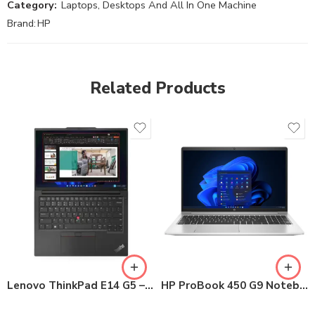
Category:
Laptops, Desktops And All In One Machine
Brand:
HP
Related Products
Lenovo ThinkPad E14 G5 – 14″ FHD
HP ProBook 450 G9 Notebook PC Core i5 12th Gen 8GB / 512GB SSD