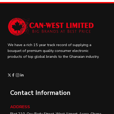
We have a rich 15 year track record of supplying a
bouquet of premium quality consumer electronic
products of top global brands to the Ghanaian industry.
Contact Information
ADDRESS
Plot 210, Osu Badu Street, West Airport, Accra, Ghana.