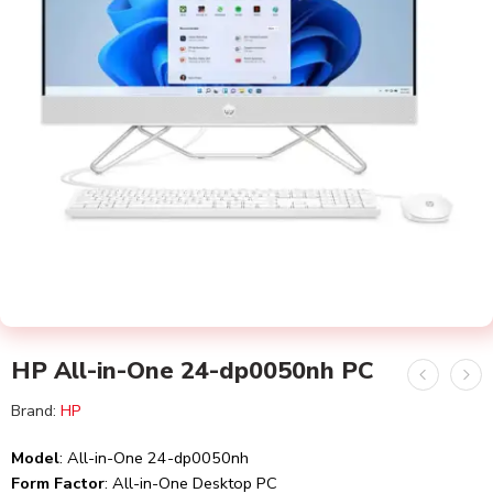
HP All-in-One 24-dp0050nh PC
Brand:
HP
Model
: All-in-One 24-dp0050nh
Form Factor
: All-in-One Desktop PC