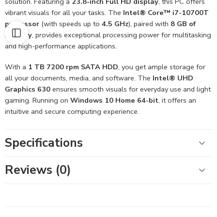
solution. Featuring a
23.8-inch Full HD display
, this PC offers
vibrant visuals for all your tasks. The
Intel® Core™ i7-10700T
processor
(with speeds up to
4.5 GHz
), paired with
8 GB of
memory
, provides exceptional processing power for multitasking
and high-performance applications.
With a
1 TB 7200 rpm SATA HDD
, you get ample storage for
all your documents, media, and software. The
Intel® UHD
Graphics 630
ensures smooth visuals for everyday use and light
gaming. Running on
Windows 10 Home 64-bit
, it offers an
intuitive and secure computing experience.
Specifications
Reviews (0)