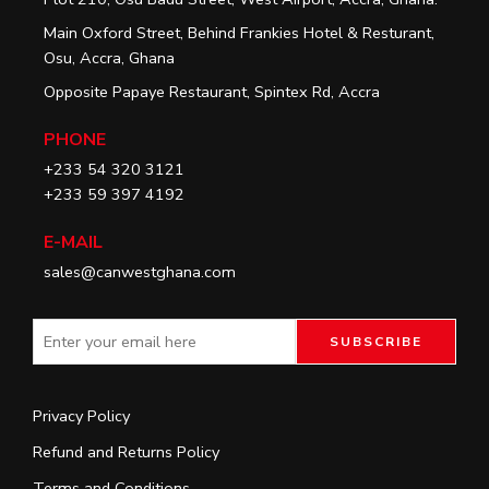
Main Oxford Street, Behind Frankies Hotel & Resturant,
Osu, Accra, Ghana
Opposite Papaye Restaurant, Spintex Rd, Accra
PHONE
+233 54 320 3121
+233 59 397 4192
E-MAIL
sales@canwestghana.com
Privacy Policy
Refund and Returns Policy
Terms and Conditions