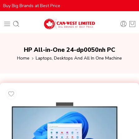
Buy Big Brands at Best Price
HP All-in-One 24-dp0050nh PC
Home
Laptops, Desktops And All In One Machine