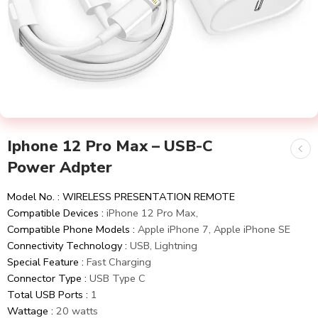
Iphone 12 Pro Max – USB-C
Power Adpter
Model No. : WIRELESS PRESENTATION REMOTE
Compatible Devices :
iPhone 12 Pro Max,
Compatible Phone Models :
Apple iPhone 7, Apple iPhone SE
Connectivity Technology :
USB, Lightning
Special Feature :
Fast Charging
Connector Type :
USB Type C
Total USB Ports :
1
Wattage :
20 watts