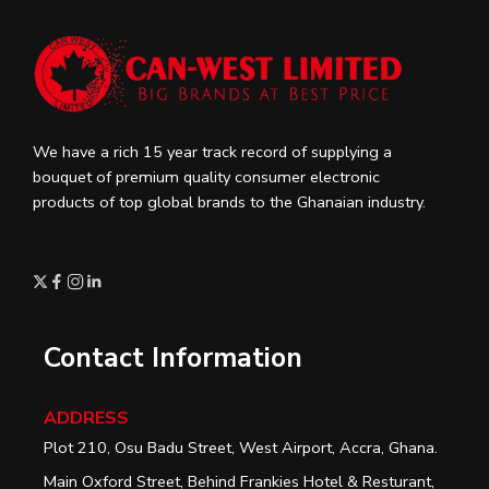
We have a rich 15 year track record of supplying a
bouquet of premium quality consumer electronic
products of top global brands to the Ghanaian industry.
Contact Information
ADDRESS
Plot 210, Osu Badu Street, West Airport, Accra, Ghana.
Main Oxford Street, Behind Frankies Hotel & Resturant,