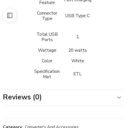
Feature
Connector
USB Type C
Type
Total USB
1
Ports
Wattage
20 watts
Color
White
Specification
ETL
Met
Reviews (0)
Category:
Converter's And Accessories