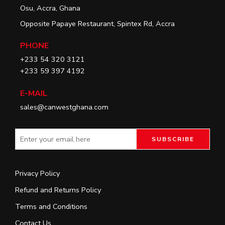
Osu, Accra, Ghana
Opposite Papaye Restaurant, Spintex Rd, Accra
PHONE
+233 54 320 3121
+233 59 397 4192
E-MAIL
sales@canwestghana.com
Privacy Policy
Refund and Returns Policy
Terms and Conditions
Contact Us