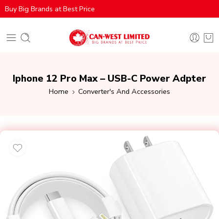
Buy Big Brands at Best Price
Iphone 12 Pro Max – USB-C Power Adpter
Home
Converter's And Accessories