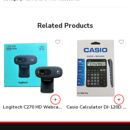
Related Products
Logitech C270 HD Webcam, 720p Video with Noise Reduction
Casio Calculator DJ-120D Plus