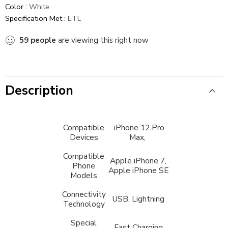
Color :
White
Specification Met :
ETL
59
people
are viewing this right now
Description
Compatible
iPhone 12 Pro
Devices
Max,
Compatible
Apple iPhone 7,
Phone
Apple iPhone SE
Models
Connectivity
USB, Lightning
Technology
Special
Fast Charging