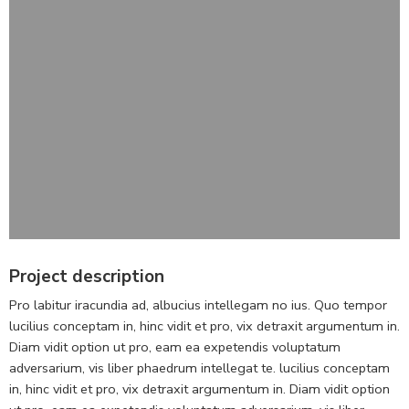
Project description
Pro labitur iracundia ad, albucius intellegam no ius. Quo tempor
lucilius conceptam in, hinc vidit et pro, vix detraxit argumentum in.
Diam vidit option ut pro, eam ea expetendis voluptatum
adversarium, vis liber phaedrum intellegat te. lucilius conceptam
in, hinc vidit et pro, vix detraxit argumentum in. Diam vidit option