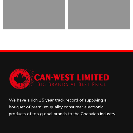
We have a rich 15 year track record of supplying a
bouquet of premium quality consumer electronic
products of top global brands to the Ghanaian industry.