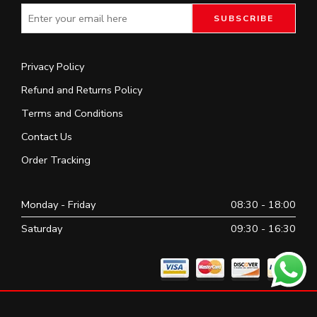
Privacy Policy
Refund and Returns Policy
Terms and Conditions
Contact Us
Order Tracking
Monday - Friday
08:30 - 18:00
Saturday
09:30 - 16:30