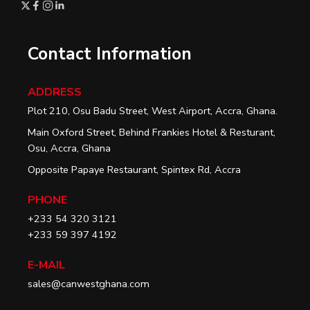
Contact Information
ADDRESS
Plot 210, Osu Badu Street, West Airport, Accra, Ghana.
Main Oxford Street, Behind Frankies Hotel & Resturant,
Osu, Accra, Ghana
Opposite Papaye Restaurant, Spintex Rd, Accra
PHONE
+233 54 320 3121
+233 59 397 4192
E-MAIL
sales@canwestghana.com