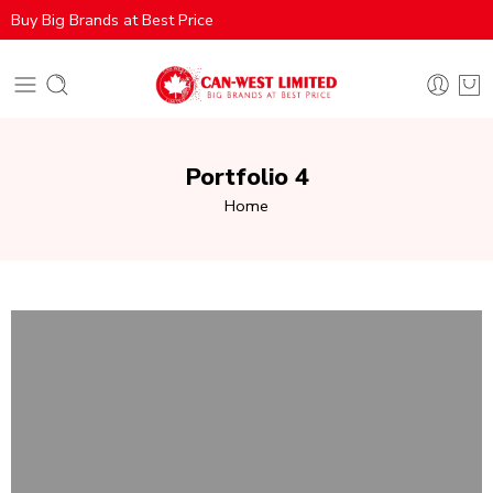
Buy Big Brands at Best Price
Portfolio 4
Home