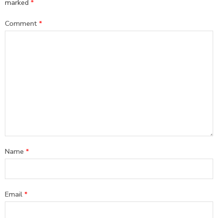
marked
*
Comment
*
Name
*
Email
*