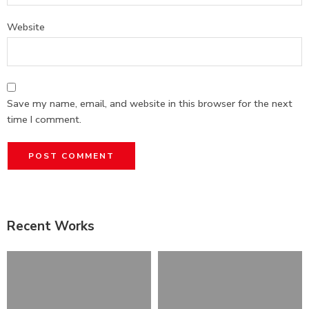
Website
Save my name, email, and website in this browser for the next
time I comment.
Recent Works