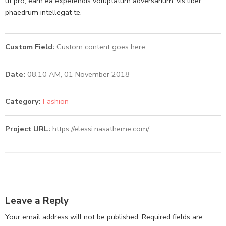
ut pro, eam ea expetendis voluptatum adversarium, vis liber
phaedrum intellegat te.
Custom Field:
Custom content goes here
Date:
08.10 AM, 01 November 2018
Category:
Fashion
Project URL:
https://elessi.nasatheme.com/
Leave a Reply
Your email address will not be published.
Required fields are