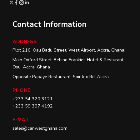
Contact Information
ADDRESS
Plot 210, Osu Badu Street, West Airport, Accra, Ghana.
Main Oxford Street, Behind Frankies Hotel & Resturant,
Osu, Accra, Ghana
Opposite Papaye Restaurant, Spintex Rd, Accra
PHONE
+233 54 320 3121
+233 59 397 4192
E-MAIL
sales@canwestghana.com