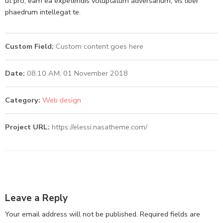
ut pro, eam ea expetendis voluptatum adversarium, vis liber
phaedrum intellegat te.
Custom Field:
Custom content goes here
Date:
08.10 AM, 01 November 2018
Category:
Web design
Project URL:
https://elessi.nasatheme.com/
Leave a Reply
Your email address will not be published.
Required fields are