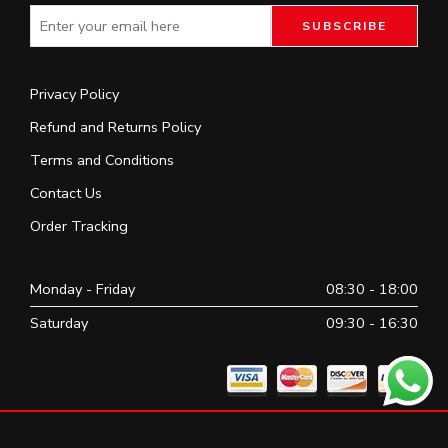
Privacy Policy
Refund and Returns Policy
Terms and Conditions
Contact Us
Order Tracking
Monday - Friday
08:30 - 18:00
Saturday
09:30 - 16:30