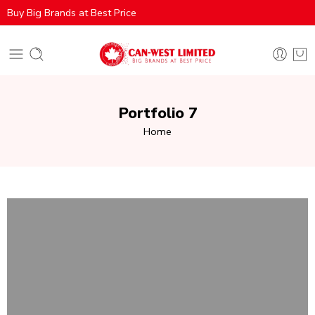
Buy Big Brands at Best Price
Portfolio 7
Home