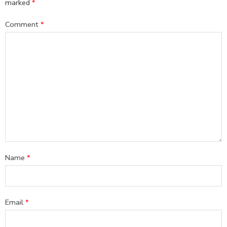
marked
*
Comment
*
Name
*
Email
*