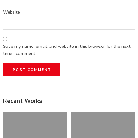
Website
Save my name, email, and website in this browser for the next
time I comment.
Recent Works