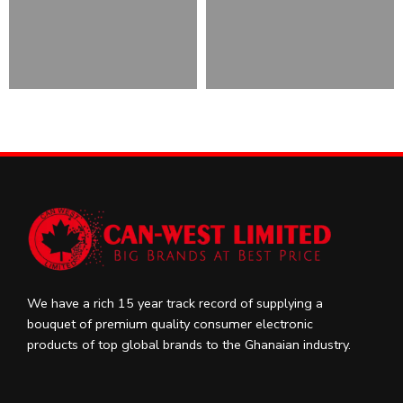
We have a rich 15 year track record of supplying a
bouquet of premium quality consumer electronic
products of top global brands to the Ghanaian industry.