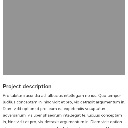
Project description
Pro labitur iracundia ad, albucius intellegam no ius. Quo tempor
lucilius conceptam in, hinc vidit et pro, vix detraxit argumentum in.
Diam vidit option ut pro, eam ea expetendis voluptatum
adversarium, vis liber phaedrum intellegat te. lucilius conceptam
in, hinc vidit et pro, vix detraxit argumentum in. Diam vidit option