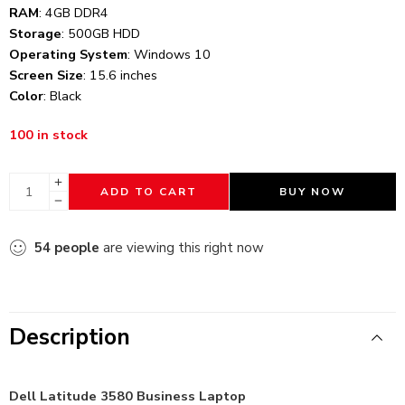
RAM
: 4GB DDR4
Storage
: 500GB HDD
Operating System
: Windows 10
Screen Size
: 15.6 inches
Color
: Black
100 in stock
ADD TO CART
BUY NOW
54
people
are viewing this right now
Description
Dell Latitude 3580 Business Laptop