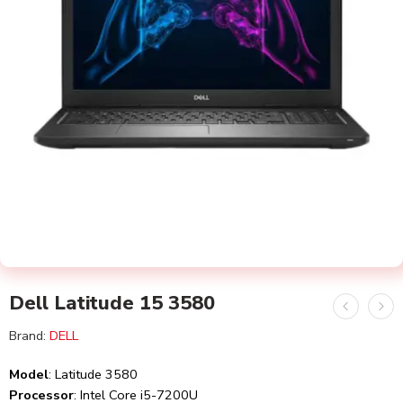
Dell Latitude 15 3580
Brand:
DELL
Model
: Latitude 3580
Processor
: Intel Core i5-7200U