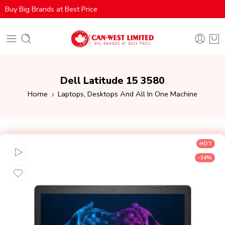
Buy Big Brands at Best Price
Dell Latitude 15 3580
Home
Laptops, Desktops And All In One Machine
HOT
-24%