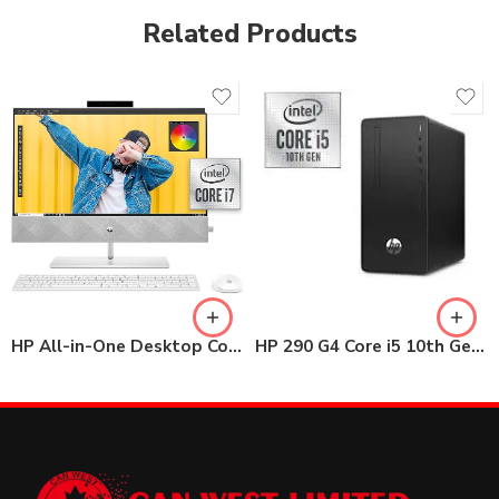
Related Products
HP All-in-One Desktop Core i7 24-dp0044nh 8GB / 1TB HDD
HP 290 G4 Core i5 10th Gen MT Desktop 4GB / 1TB HDD with 22″ Monitor