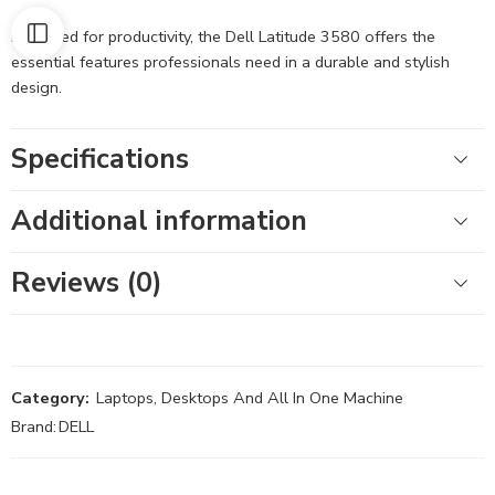
Designed for productivity, the Dell Latitude 3580 offers the
essential features professionals need in a durable and stylish
design.
Specifications
Additional information
Reviews (0)
Category:
Laptops, Desktops And All In One Machine
Brand:
DELL