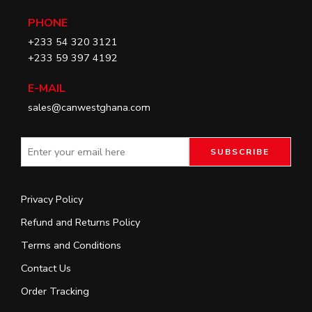
PHONE
+233 54 320 3121
+233 59 397 4192
E-MAIL
sales@canwestghana.com
Privacy Policy
Refund and Returns Policy
Terms and Conditions
Contact Us
Order Tracking