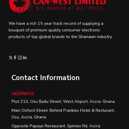
We have a rich 15 year track record of supplying a
bouquet of premium quality consumer electronic
products of top global brands to the Ghanaian industry.
Contact Information
ADDRESS
Plot 210, Osu Badu Street, West Airport, Accra, Ghana.
Main Oxford Street, Behind Frankies Hotel & Resturant,
Osu, Accra, Ghana
Opposite Papaye Restaurant, Spintex Rd, Accra