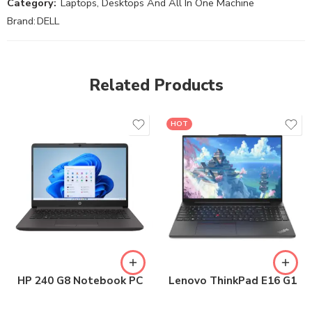
Category:
Laptops, Desktops And All In One Machine
Brand:
DELL
Related Products
HOT
HP 240 G8 Notebook PC
Lenovo ThinkPad E16 G1