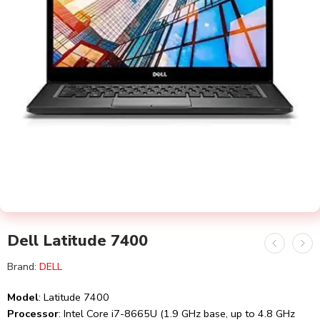
Dell Latitude 7400
Brand:
DELL
Model
: Latitude 7400
Processor
: Intel Core i7-8665U (1.9 GHz base, up to 4.8 GHz