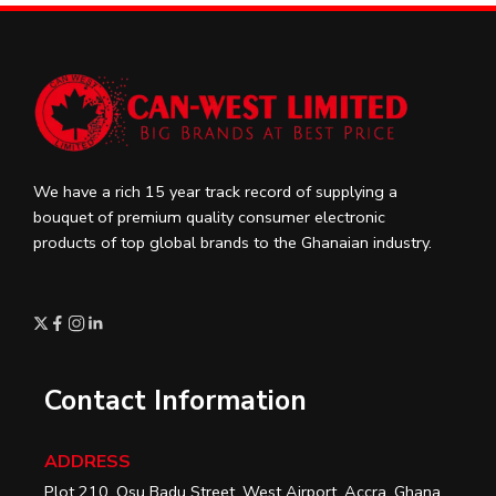
We have a rich 15 year track record of supplying a
bouquet of premium quality consumer electronic
products of top global brands to the Ghanaian industry.
Contact Information
ADDRESS
Plot 210, Osu Badu Street, West Airport, Accra, Ghana.