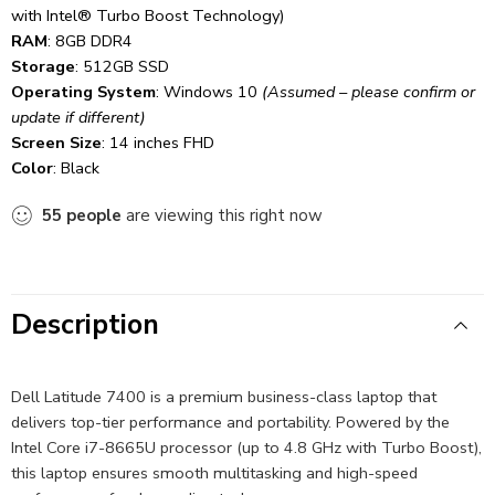
with Intel® Turbo Boost Technology)
RAM
: 8GB DDR4
Storage
: 512GB SSD
Operating System
: Windows 10
(Assumed – please confirm or
update if different)
Screen Size
: 14 inches FHD
Color
: Black
55
people
are viewing this right now
Description
Dell Latitude 7400 is a premium business-class laptop that
delivers top-tier performance and portability. Powered by the
Intel Core i7-8665U processor (up to 4.8 GHz with Turbo Boost),
this laptop ensures smooth multitasking and high-speed