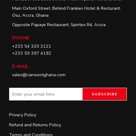
Main Oxford Street, Behind Frankies Hotel & Resturant,
Osu, Accra, Ghana
Opposite Papaye Restaurant, Spintex Rd, Accra
PHONE
+233 54 320 3121
+233 59 397 4192
E-MAIL
sales@canwestghana.com
Privacy Policy
Refund and Returns Policy
Terms and Conditions