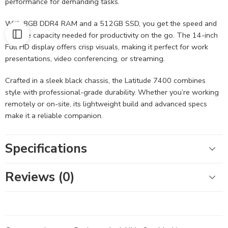
performance for demanding tasks.
With 8GB DDR4 RAM and a 512GB SSD, you get the speed and
storage capacity needed for productivity on the go. The 14-inch
Full HD display offers crisp visuals, making it perfect for work
presentations, video conferencing, or streaming.
Crafted in a sleek black chassis, the Latitude 7400 combines
style with professional-grade durability. Whether you’re working
remotely or on-site, its lightweight build and advanced specs
make it a reliable companion.
Specifications
Reviews (0)