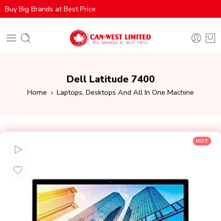
Buy Big Brands at Best Price
Dell Latitude 7400
Home
Laptops, Desktops And All In One Machine
HOT