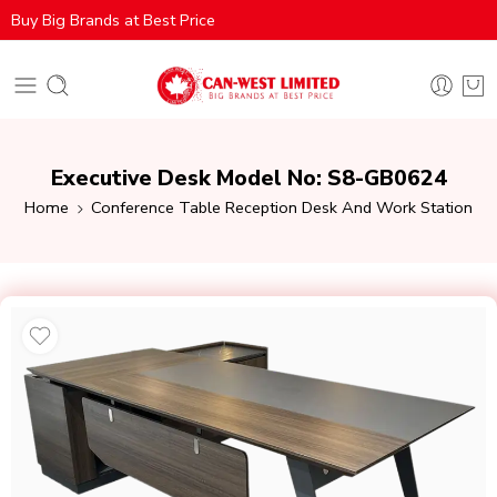
Buy Big Brands at Best Price
Executive Desk Model No: S8-GB0624
Home
Conference Table Reception Desk And Work Station