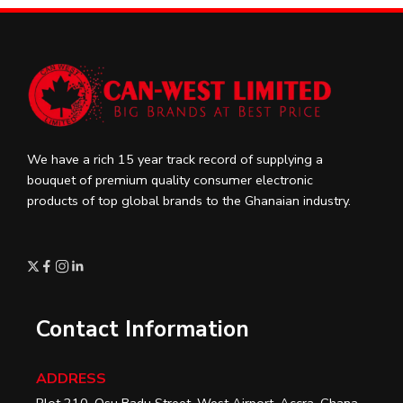
We have a rich 15 year track record of supplying a
bouquet of premium quality consumer electronic
products of top global brands to the Ghanaian industry.
Contact Information
ADDRESS
Plot 210, Osu Badu Street, West Airport, Accra, Ghana.