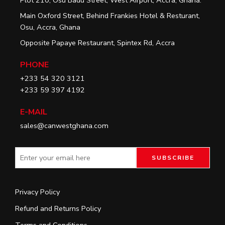
Main Oxford Street, Behind Frankies Hotel & Resturant,
Osu, Accra, Ghana
Opposite Papaye Restaurant, Spintex Rd, Accra
PHONE
+233 54 320 3121
+233 59 397 4192
E-MAIL
sales@canwestghana.com
Privacy Policy
Refund and Returns Policy