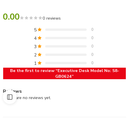
0.00
0 reviews
5
0
4
0
3
0
2
0
1
0
Be the first to review “Executive Desk Model No: S8-
GB0624”
Reviews
There are no reviews yet.