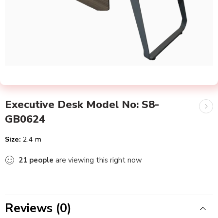
Executive Desk Model No: S8-
GB0624
Size:
2.4 m
21
people
are viewing this right now
Reviews (0)