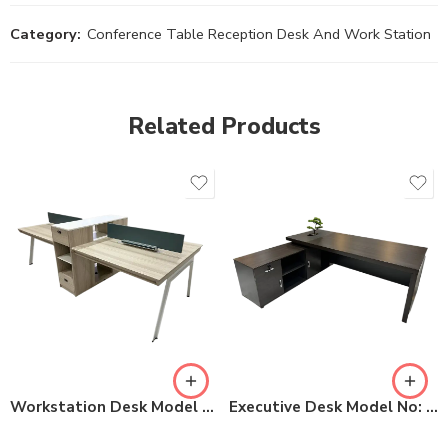
Category:
Conference Table Reception Desk And Work Station
Related Products
Workstation Desk Model No: 51-KBZY28D
Executive Desk Model No: S2-LB2219