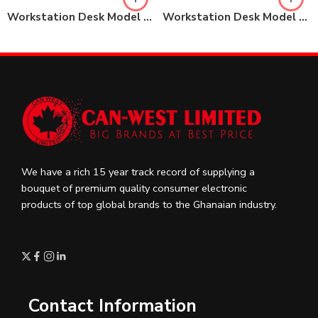
Workstation Desk Model No: 85-KBZY14-A
Workstation Desk Model No: SQ-KBZY24-B
We have a rich 15 year track record of supplying a
bouquet of premium quality consumer electronic
products of top global brands to the Ghanaian industry.
Contact Information