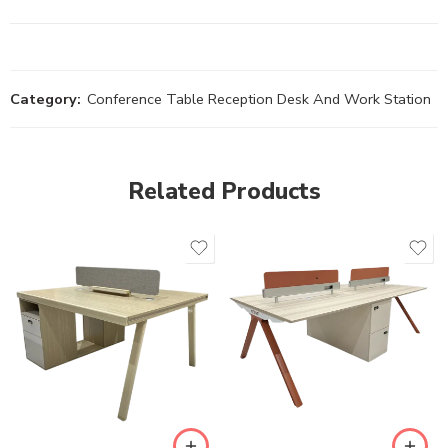
Category:
Conference Table Reception Desk And Work Station
Related Products