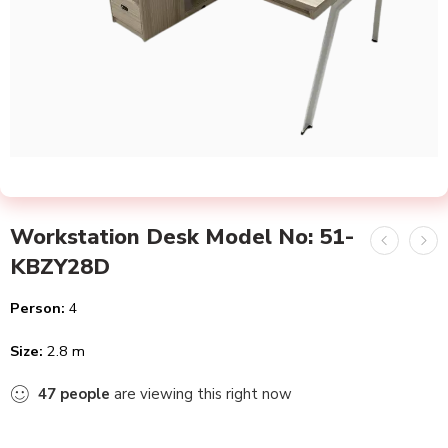
Workstation Desk Model No: 51-
KBZY28D
Person:
4
Size:
2.8 m
47
people
are viewing this right now