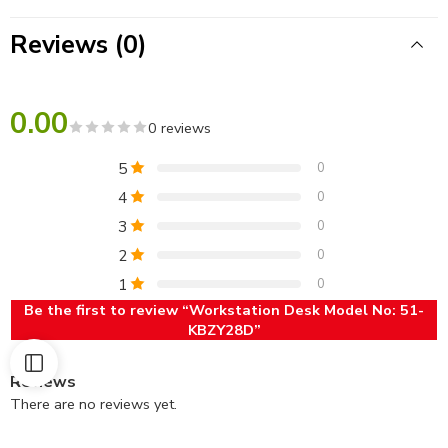
Reviews (0)
0.00
0 reviews
5
0
4
0
3
0
2
0
1
0
Be the first to review “Workstation Desk Model No: 51-
KBZY28D”
Reviews
There are no reviews yet.