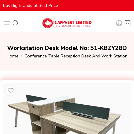
Buy Big Brands at Best Price
Workstation Desk Model No: 51-KBZY28D
Home
Conference Table Reception Desk And Work Station