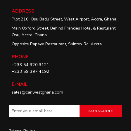
ADDRESS
Plot 210, Osu Badu Street, West Airport, Accra, Ghana.
Main Oxford Street, Behind Frankies Hotel & Resturant,
Osu, Accra, Ghana
Opposite Papaye Restaurant, Spintex Rd, Accra
PHONE
+233 54 320 3121
+233 59 397 4192
E-MAIL
sales@canwestghana.com
Privacy Policy