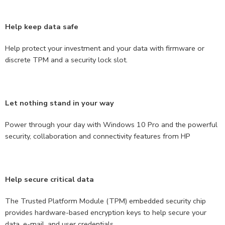
Help keep data safe
Help protect your investment and your data with firmware or
discrete TPM and a security lock slot.
Let nothing stand in your way
Power through your day with Windows 10 Pro and the powerful
security, collaboration and connectivity features from HP
Help secure critical data
The Trusted Platform Module (TPM) embedded security chip
provides hardware-based encryption keys to help secure your
data, e-mail, and user credentials.