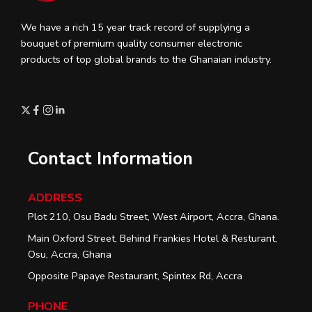
We have a rich 15 year track record of supplying a
bouquet of premium quality consumer electronic
products of top global brands to the Ghanaian industry.
Contact Information
ADDRESS
Plot 210, Osu Badu Street, West Airport, Accra, Ghana.
Main Oxford Street, Behind Frankies Hotel & Resturant,
Osu, Accra, Ghana
Opposite Papaye Restaurant, Spintex Rd, Accra
PHONE