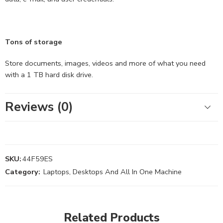
Tons of storage
Store documents, images, videos and more of what you need
with a 1 TB hard disk drive.
Reviews (0)
SKU:
44F59ES
Category:
Laptops, Desktops And All In One Machine
Related Products