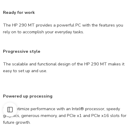
Ready for work
The HP 290 MT provides a powerful PC with the features you
rely on to accomplish your everyday tasks.
Progressive style
The scalable and functional design of the HP 290 MT makes it
easy to set up and use.
Powered up processing
Help optimize performance with an Intel® processor, speedy
graphics, generous memory, and PCIe x1 and PCIe x16 slots for
future growth.