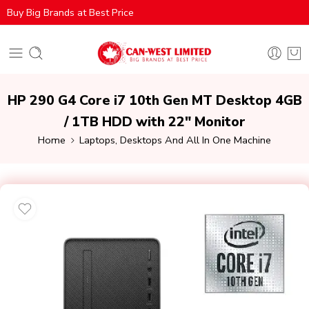
Buy Big Brands at Best Price
HP 290 G4 Core i7 10th Gen MT Desktop 4GB
/ 1TB HDD with 22″ Monitor
Home
Laptops, Desktops And All In One Machine