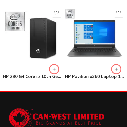
HP 290 G4 Core i5 10th Gen MT Desktop 4GB / 1TB HDD with 22″ Monitor
HP Pavilion x360 Laptop 14-dh1026nia Core i3 10th Gen 4GB / 1TB