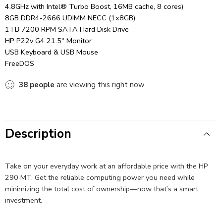
4.8GHz with Intel® Turbo Boost, 16MB cache, 8 cores)
8GB DDR4-2666 UDIMM NECC (1x8GB)
1TB 7200 RPM SATA Hard Disk Drive
HP P22v G4 21.5″ Monitor
USB Keyboard & USB Mouse
FreeDOS
38
people
are viewing this right now
Description
Take on your everyday work at an affordable price with the HP
290 MT. Get the reliable computing power you need while
minimizing the total cost of ownership—now that’s a smart
investment.