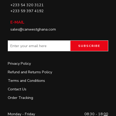
+233 54 320 3121
+233 59 397 4192
E-MAIL
sales@canwestghana.com
Privacy Policy
Refund and Returns Policy
Terms and Conditions
Contact Us
Order Tracking
Monday - Friday
08:30 - 18:00