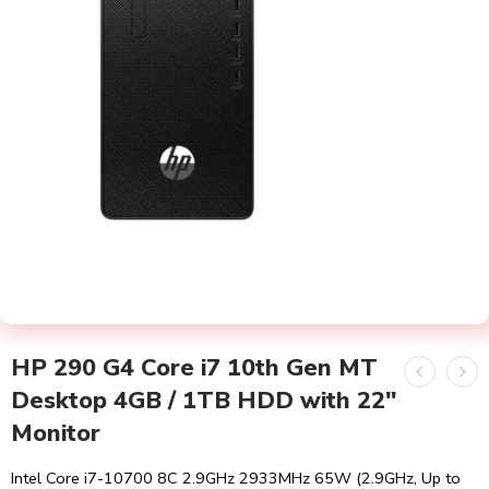
HP 290 G4 Core i7 10th Gen MT
Desktop 4GB / 1TB HDD with 22″
Monitor
Intel Core i7-10700 8C 2.9GHz 2933MHz 65W (2.9GHz, Up to