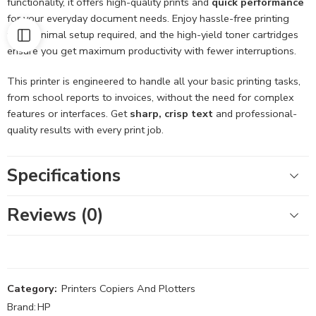
functionality, it offers high-quality prints and
quick performance
for your everyday document needs. Enjoy hassle-free printing
with minimal setup required, and the high-yield toner cartridges
ensure you get maximum productivity with fewer interruptions.
This printer is engineered to handle all your basic printing tasks,
from school reports to invoices, without the need for complex
features or interfaces. Get
sharp, crisp text
and professional-
quality results with every print job.
Specifications
Reviews (0)
Category:
Printers Copiers And Plotters
Brand:
HP