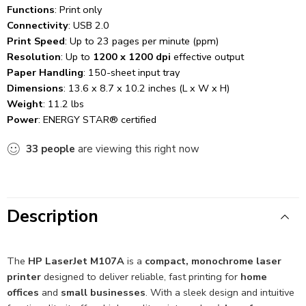
Functions
: Print only
Connectivity
: USB 2.0
Print Speed
: Up to 23 pages per minute (ppm)
Resolution
: Up to
1200 x 1200 dpi
effective output
Paper Handling
: 150-sheet input tray
Dimensions
: 13.6 x 8.7 x 10.2 inches (L x W x H)
Weight
: 11.2 lbs
Power
: ENERGY STAR® certified
33
people
are viewing this right now
Description
The
HP LaserJet M107A
is a
compact, monochrome laser
printer
designed to deliver reliable, fast printing for
home
offices
and
small businesses
. With a sleek design and intuitive