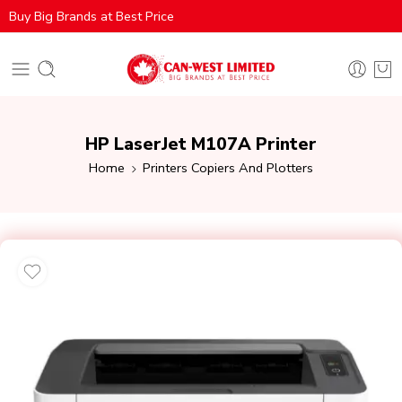
Buy Big Brands at Best Price
HP LaserJet M107A Printer
Home
Printers Copiers And Plotters