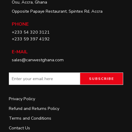
Osu, Accra, Ghana
Opposite Papaye Restaurant, Spintex Rd, Accra
PHONE
+233 54 320 3121
+233 59 397 4192
E-MAIL
sales@canwestghana.com
Privacy Policy
Refund and Returns Policy
Terms and Conditions
Contact Us