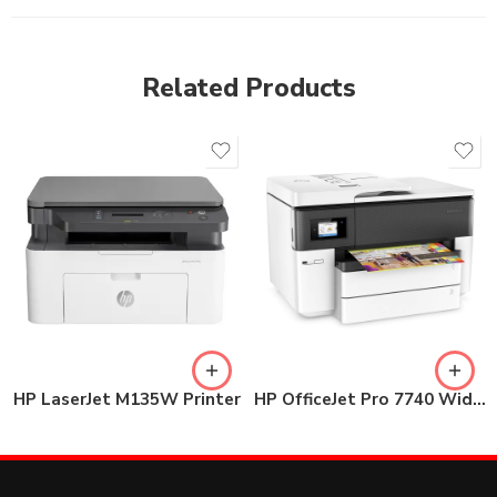
Related Products
HP LaserJet M135W Printer
HP OfficeJet Pro 7740 Wide Format All-in-One Printer (G5J38A)