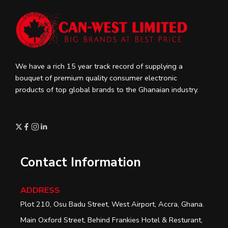
We have a rich 15 year track record of supplying a
bouquet of premium quality consumer electronic
products of top global brands to the Ghanaian industry.
Contact Information
ADDRESS
Plot 210, Osu Badu Street, West Airport, Accra, Ghana.
Main Oxford Street, Behind Frankies Hotel & Resturant,