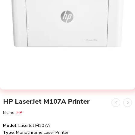
HP LaserJet M107A Printer
Brand:
HP
Model
: LaserJet M107A
Type
: Monochrome Laser Printer