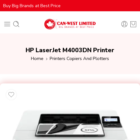
Buy Big Brands at Best Price
HP LaserJet M4003DN Printer
Home
Printers Copiers And Plotters