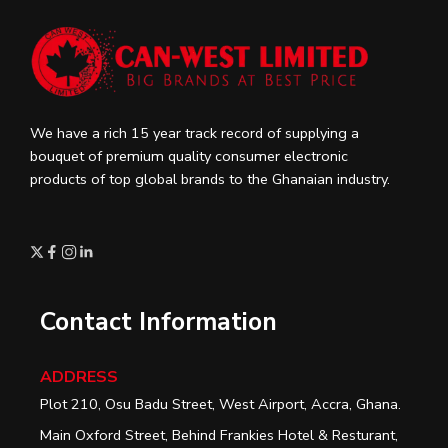
We have a rich 15 year track record of supplying a
bouquet of premium quality consumer electronic
products of top global brands to the Ghanaian industry.
Contact Information
ADDRESS
Plot 210, Osu Badu Street, West Airport, Accra, Ghana.
Main Oxford Street, Behind Frankies Hotel & Resturant,