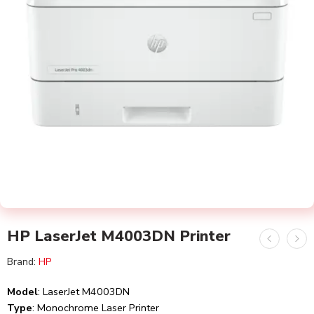
HP LaserJet M4003DN Printer
Brand:
HP
Model
: LaserJet M4003DN
Type
: Monochrome Laser Printer