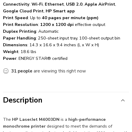
Connectivity
:
Wi-Fi
,
Ethernet
,
USB 2.0
,
Apple AirPrint
,
Google Cloud Print
,
HP Smart app
Print Speed
: Up to
40 pages per minute (ppm)
Print Resolution
:
1200 x 1200 dpi
effective output
Duplex Printing
: Automatic
Paper Handling
: 250-sheet input tray, 100-sheet output bin
Dimensions
: 14.3 x 16.6 x 9.4 inches (L x W x H)
Weight
: 18.6 lbs
Power
: ENERGY STAR® certified
31
people
are viewing this right now
Description
The
HP LaserJet M4003DN
is a
high-performance
monochrome printer
designed to meet the demands of