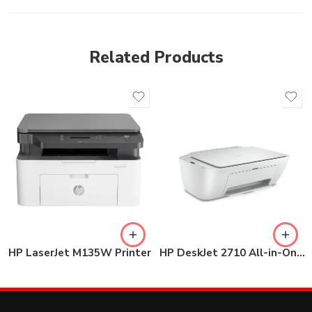
Related Products
HP LaserJet M135W Printer
HP DeskJet 2710 All-in-One Printer (5AR83B)