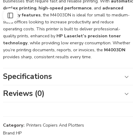
businesses that require fast and reliable printing. With
automatic
duplex printing
,
high-speed performance
, and
advanced
security features
, the M4003DN is ideal for small to medium-
sized offices looking to increase productivity and reduce
operating costs. This printer is built to deliver professional-
quality prints, enhanced by
HP LaserJet’s precision toner
technology
, while providing low energy consumption. Whether
you’re printing documents, reports, or invoices, the
M4003DN
provides sharp, consistent results every time.
Specifications
Reviews (0)
Category:
Printers Copiers And Plotters
Brand:
HP