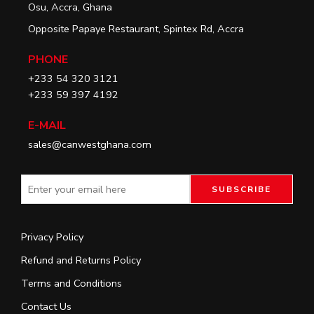
Osu, Accra, Ghana
Opposite Papaye Restaurant, Spintex Rd, Accra
PHONE
+233 54 320 3121
+233 59 397 4192
E-MAIL
sales@canwestghana.com
Privacy Policy
Refund and Returns Policy
Terms and Conditions
Contact Us