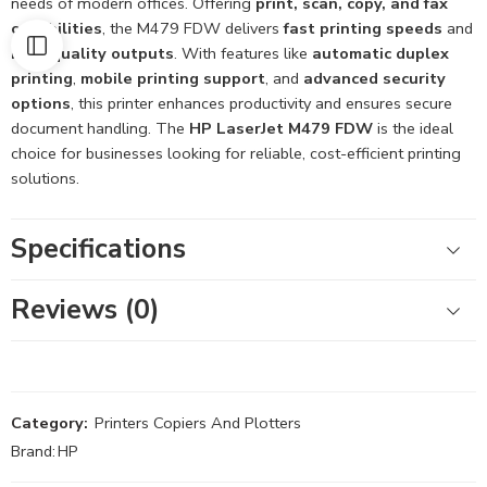
needs of modern offices. Offering
print, scan, copy, and fax
capabilities
, the M479 FDW delivers
fast printing speeds
and
high-quality outputs
. With features like
automatic duplex
printing
,
mobile printing support
, and
advanced security
options
, this printer enhances productivity and ensures secure
document handling. The
HP LaserJet M479 FDW
is the ideal
choice for businesses looking for reliable, cost-efficient printing
solutions.
Specifications
Reviews (0)
Category:
Printers Copiers And Plotters
Brand:
HP