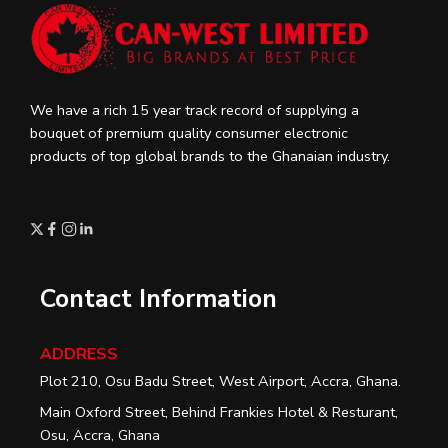
We have a rich 15 year track record of supplying a
bouquet of premium quality consumer electronic
products of top global brands to the Ghanaian industry.
Contact Information
ADDRESS
Plot 210, Osu Badu Street, West Airport, Accra, Ghana.
Main Oxford Street, Behind Frankies Hotel & Resturant,
Osu, Accra, Ghana