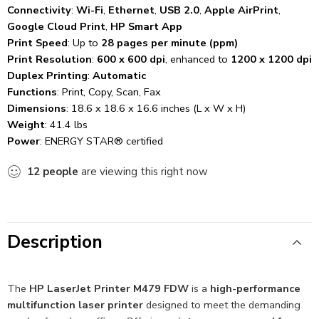
Connectivity
:
Wi-Fi
,
Ethernet
,
USB 2.0
,
Apple AirPrint
,
Google Cloud Print
,
HP Smart App
Print Speed
: Up to
28 pages per minute (ppm)
Print Resolution
:
600 x 600 dpi
, enhanced to
1200 x 1200 dpi
Duplex Printing
:
Automatic
Functions
: Print, Copy, Scan, Fax
Dimensions
: 18.6 x 18.6 x 16.6 inches (L x W x H)
Weight
: 41.4 lbs
Power
: ENERGY STAR® certified
12
people
are viewing this right now
Description
The
HP LaserJet Printer M479 FDW
is a
high-performance
multifunction laser printer
designed to meet the demanding