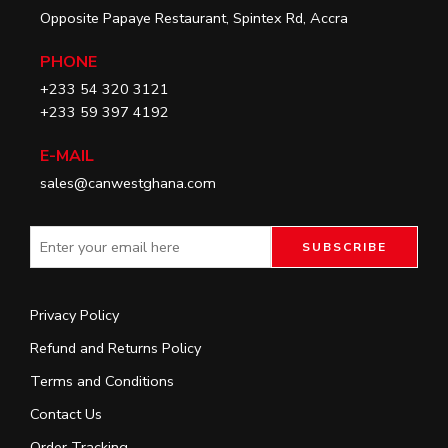
Opposite Papaye Restaurant, Spintex Rd, Accra
PHONE
+233 54 320 3121
+233 59 397 4192
E-MAIL
sales@canwestghana.com
Privacy Policy
Refund and Returns Policy
Terms and Conditions
Contact Us
Order Tracking