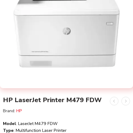
HP LaserJet Printer M479 FDW
Brand:
HP
Model
: LaserJet M479 FDW
Type
: Multifunction Laser Printer