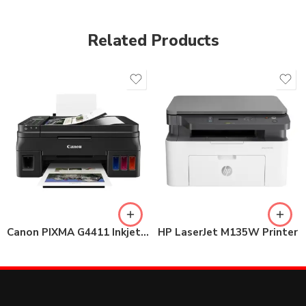
Related Products
Canon PIXMA G4411 Inkjet Printer
HP LaserJet M135W Printer