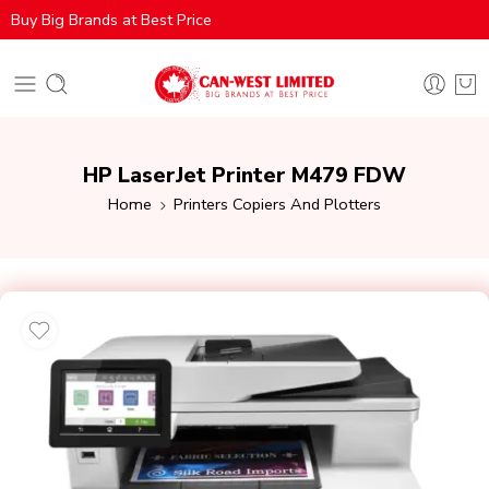
Buy Big Brands at Best Price
HP LaserJet Printer M479 FDW
Home
Printers Copiers And Plotters