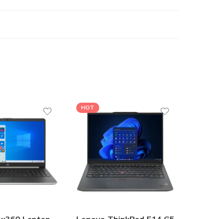
HOT
HOT