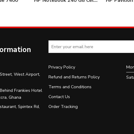
ude 7400
HP Notebook 240 G8 Celeron 4GB/500GB HDD
formation
Privacy Policy
Mon
Street, West Airport,
Refund and Returns Policy
Sat
Terms and Conditions
 Behind Frankies Hotel
Contact Us
ccra, Ghana
Order Tracking
taurant, Spintex Rd,