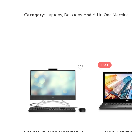
Category:
Laptops, Desktops And All In One Machine
HOT