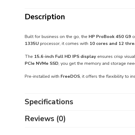
Description
Built for business on the go, the
HP ProBook 450 G9
o
1335U
processor, it comes with
10 cores and 12 thr
The
15.6-inch Full HD IPS display
ensures crisp visua
PCIe NVMe SSD
, you get the memory and storage need
Pre-installed with
FreeDOS
, it offers the flexibility to
Specifications
Reviews (0)