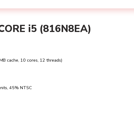
ORE i5 (816N8EA)
MB cache, 10 cores, 12 threads)
0 nits, 45% NTSC