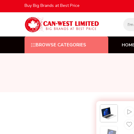
Buy Big Brands at Best Price
HOM
BROWSE CATEGORIES