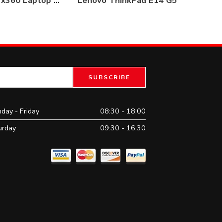
HP Pavilion x360 Laptop 14-dh1026nia Core i3 10th Gen 4GB / 1TB
Lenovo ThinkPad E14 G5
Del
day - Friday
08:30 - 18:00
urday
09:30 - 16:30