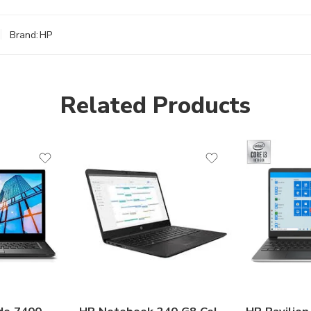
Brand:
HP
Related Products