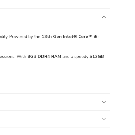
bility. Powered by the
13th Gen Intel® Core™ i5-
sessions. With
8GB DDR4 RAM
and a speedy
512GB