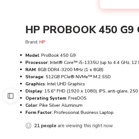
HP PROBOOK 450 G9 C
Brand:
HP
Model
: ProBook 450 G9
Processor
: Intel® Core™ i5-1335U (up to 4.4 GHz, 12 
RAM
: 8GB DDR4-3200 MHz (1 x 8GB)
Storage
: 512GB PCIe® NVMe™ M.2 SSD
Graphics
: Intel UHD Graphics
Display
: 15.6″ FHD (1920 x 1080), IPS, anti-glare, 25
Operating System
: FreeDOS
Color
: Pike Silver Aluminum
Form Factor
: Professional Business Laptop
21
people
are viewing this right now