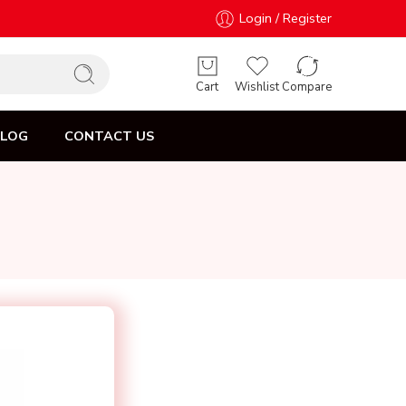
Login / Register
Cart
Wishlist
Compare
BLOG
CONTACT US