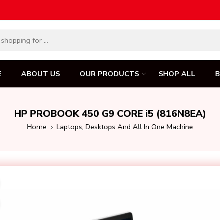
E
ABOUT US
OUR PRODUCTS
SHOP ALL
HP PROBOOK 450 G9 CORE i5 (816N8EA)
Home
Laptops, Desktops And All In One Machine