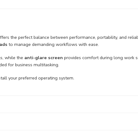
ffers the perfect balance between performance, portability, and relia
eads
to manage demanding workflows with ease.
ls, while the
anti-glare screen
provides comfort during long work 
ed for business multitasking.
 install your preferred operating system.