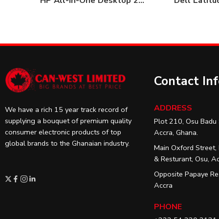
HP All-in-One Desktop 22-dd1223nh 4GB / 1TB HDD
Dell Latit
Contact In
ADDRESS
We have a rich 15 year track record of
supplying a bouquet of premium quality
Plot 210, Osu Badu 
consumer electronic products of top
Accra, Ghana.
global brands to the Ghanaian industry.
Main Oxford Street,
& Resturant, Osu, A
Opposite Papaye Res
Accra
PHONE